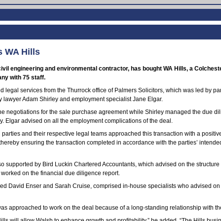
 WA Hills
ivil engineering and environmental contractor, has bought WA Hills, a Colches
y with 75 staff.
d legal services from the Thurrock office of Palmers Solicitors, which was led by p
 lawyer Adam Shirley and employment specialist Jane Elgar.
he negotiations for the sale purchase agreement while Shirley managed the due di
y. Elgar advised on all the employment complications of the deal.
g parties and their respective legal teams approached this transaction with a positi
thereby ensuring the transaction completed in accordance with the parties’ intended
o supported by Bird Luckin Chartered Accountants, which advised on the structure 
 worked on the financial due diligence report.
 led David Enser and Sarah Cruise, comprised in-house specialists who advised on 
was approached to work on the deal because of a long-standing relationship with t
ills will allow Walsh to enhance growth and profitability,” he added. “The Hills busi