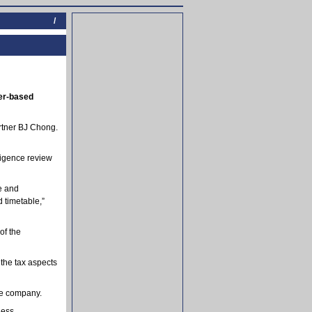
/
ter-based
artner BJ Chong.
ligence review
ve and
 timetable,”
of the
the tax aspects
he company.
ness