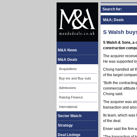
Search for:
M&A; Deals
S Walsh buys
S Walsh & Sons, a c
construction compan
M&A News
The acquirer receive
M&A Deals
He was supported by
Acquisitions
Chong handled all t
of the target compan
Buy-ins and Buy-outs
“Both the contractin
Admissions
commercial attitude 
Chong said.
Raising Finance
The acquirer was als
International
transaction and also
Its team, which was
Sector Watch
of the deal.
Strategy
Enser said the firm 
Deal Listings
“The transaction of H