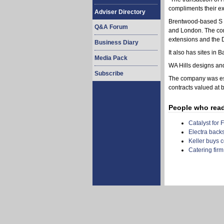
compliments their ex
Adviser Directory
Brentwood-based S W
Q&A Forum
and London. The com
extensions and the 
Business Diary
It also has sites in
Media Pack
WA Hills designs and 
Subscribe
The company was est
contracts valued at
People who read t
Catalyst for 
Electra back
Keller buys c
Catering firm