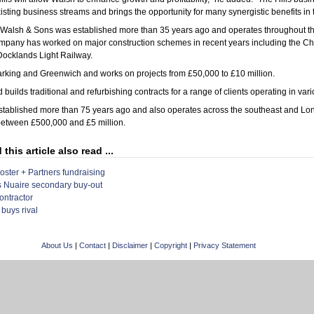
isting business streams and brings the opportunity for many synergistic benefits in t
alsh & Sons was established more than 35 years ago and operates throughout th
pany has worked on major construction schemes in recent years including the C
Docklands Light Railway.
 Barking and Greenwich and works on projects from £50,000 to £10 million.
builds traditional and refurbishing contracts for a range of clients operating in vari
ablished more than 75 years ago and also operates across the southeast and Lo
 between £500,000 and £5 million.
his article also read ...
Foster + Partners fundraising
s Nuaire secondary buy-out
ontractor
 buys rival
About Us
|
Contact
|
Disclaimer
|
Copyright
|
Privacy Statement