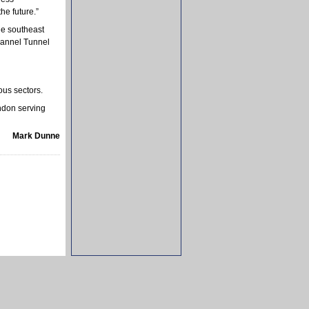
he future.”
e southeast
hannel Tunnel
ous sectors.
ndon serving
Mark Dunne