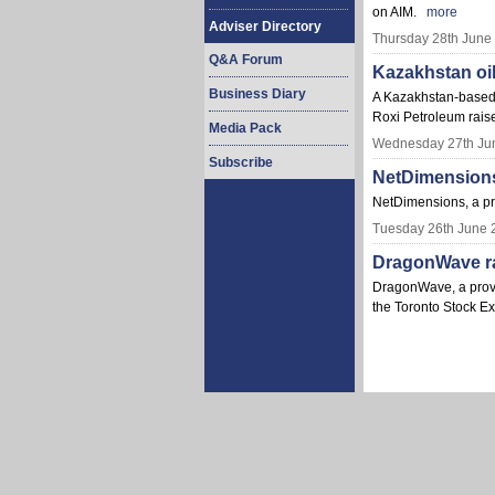
on AIM.
more
Adviser Directory
Thursday 28th June
Q&A Forum
Kazakhstan oi
Business Diary
A Kazakhstan-based c
Roxi Petroleum raise
Media Pack
Wednesday 27th Ju
Subscribe
NetDimensions
NetDimensions, a pr
Tuesday 26th June 
DragonWave rai
DragonWave, a provid
the Toronto Stock 