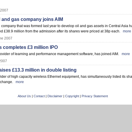
 2007
l and gas company joins AIM
ompany that was formed last year to develop oil and gas assets in Central Asia h
d £38.9 million from the admission after its shares were priced at 38p each.
more
ne 2007
 completes £3 million IPO
ovider of learning and performance management software, has joined AIM.
more
2007
ses £13.3 million in double listing
er of high capacity wireless Ethernet equipment, has simultaneously listed its sh
Exchange.
more
About Us
|
Contact
|
Disclaimer
|
Copyright
|
Privacy Statement