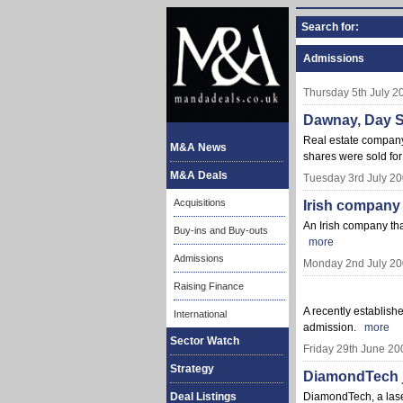
Search for:
Admissions
Thursday 5th July 2
Dawnay, Day Si
Real estate company 
M&A News
shares were sold fo
M&A Deals
Tuesday 3rd July 2
Acquisitions
Irish company
An Irish company th
Buy-ins and Buy-outs
more
Admissions
Monday 2nd July 2
Raising Finance
A recently establish
International
admission.
more
Sector Watch
Friday 29th June 20
Strategy
DiamondTech j
Deal Listings
DiamondTech, a laser