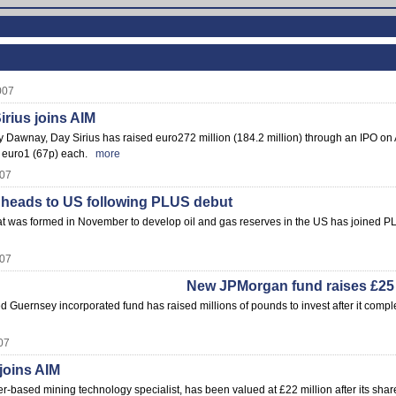
007
rius joins AIM
Dawnay, Day Sirius has raised euro272 million (184.2 million) through an IPO on A
r euro1 (67p) each.
more
007
 heads to US following PLUS debut
at was formed in November to develop oil and gas reserves in the US has joined P
007
New JPMorgan fund raises £25 
ed Guernsey incorporated fund has raised millions of pounds to invest after it comp
07
oins AIM
-based mining technology specialist, has been valued at £22 million after its shar