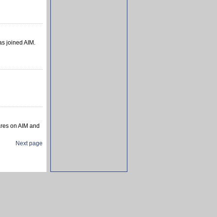
as joined AIM.
ares on AIM and
Next page