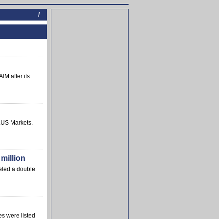
/
IM after its
LUS Markets.
million
leted a double
es were listed