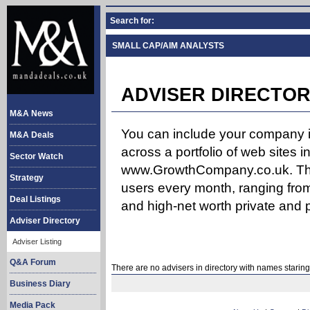
Search for:
SMALL CAP/AIM ANALYSTS
ADVISER DIRECTOR
M&A News
You can include your company in
M&A Deals
across a portfolio of web site
Sector Watch
www.GrowthCompany.co.uk. The
Strategy
users every month, ranging from
Deal Listings
and high-net worth private and p
Adviser Directory
Adviser Listing
Q&A Forum
There are no advisers in directory with names staring
Business Diary
Media Pack