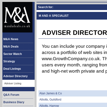
Search for:
M AND A SPECIALIST
ADVISER DIRECTOR
M&A News
You can include your company in
M&A Deals
across a portfolio of web site
Sector Watch
www.GrowthCompany.co.uk. The
Strategy
users every month, ranging from
Deal Listings
and high-net worth private and p
Adviser Directory
Adviser Listing
Alan James & Co
Q&A Forum
Alliotts, Guildford
Business Diary
Alliotts, Harrow