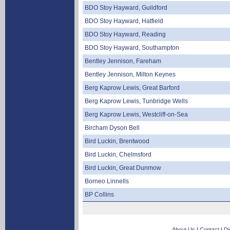
BDO Stoy Hayward, Guildford
BDO Stoy Hayward, Hatfield
BDO Stoy Hayward, Reading
BDO Stoy Hayward, Southampton
Bentley Jennison, Fareham
Bentley Jennison, Milton Keynes
Berg Kaprow Lewis, Great Barford
Berg Kaprow Lewis, Tunbridge Wells
Berg Kaprow Lewis, Westcliff-on-Sea
Bircham Dyson Bell
Bird Luckin, Brentwood
Bird Luckin, Chelmsford
Bird Luckin, Great Dunmow
Borneo Linnells
BP Collins
About Us
|
Contact
|
Di