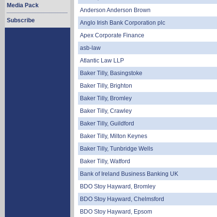
Media Pack
Anderson Anderson Brown
Subscribe
Anglo Irish Bank Corporation plc
Apex Corporate Finance
asb-law
Atlantic Law LLP
Baker Tilly, Basingstoke
Baker Tilly, Brighton
Baker Tilly, Bromley
Baker Tilly, Crawley
Baker Tilly, Guildford
Baker Tilly, Milton Keynes
Baker Tilly, Tunbridge Wells
Baker Tilly, Watford
Bank of Ireland Business Banking UK
BDO Stoy Hayward, Bromley
BDO Stoy Hayward, Chelmsford
BDO Stoy Hayward, Epsom