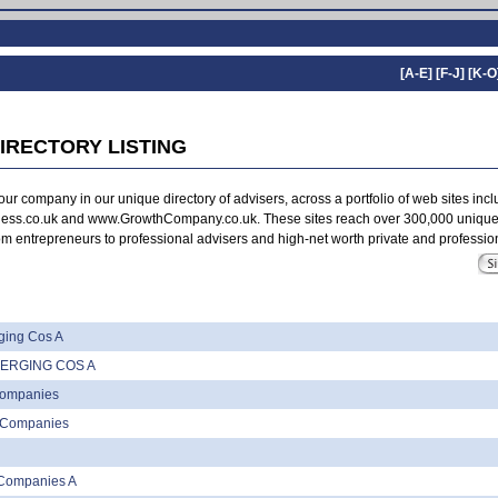
[A-E]
[F-J]
[K-O
IRECTORY LISTING
ur company in our unique directory of advisers, across a portfolio of web sites inc
ss.co.uk and www.GrowthCompany.co.uk. These sites reach over 300,000 unique
m entrepreneurs to professional advisers and high-net worth private and profession
ing Cos A
ERGING COS A
Companies
l Companies
Companies A