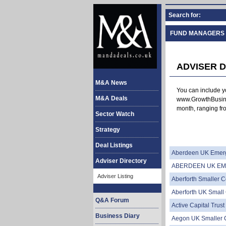
Search for:
FUND MANAGERS
ADVISER D
M&A News
You can include yo
M&A Deals
www.GrowthBusine
month, ranging fro
Sector Watch
Strategy
Deal Listings
Aberdeen UK Emerg
Adviser Directory
ABERDEEN UK EM
Adviser Listing
Aberforth Smaller 
Aberforth UK Smal
Q&A Forum
Active Capital Trust
Business Diary
Aegon UK Smaller 