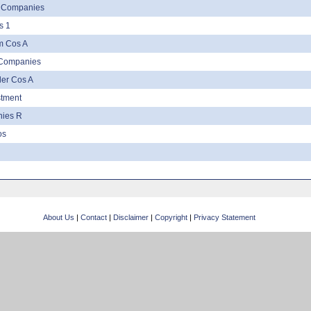
r Companies
s 1
Sm Cos A
 Companies
er Cos A
stment
nies R
os
About Us
|
Contact
|
Disclaimer
|
Copyright
|
Privacy Statement