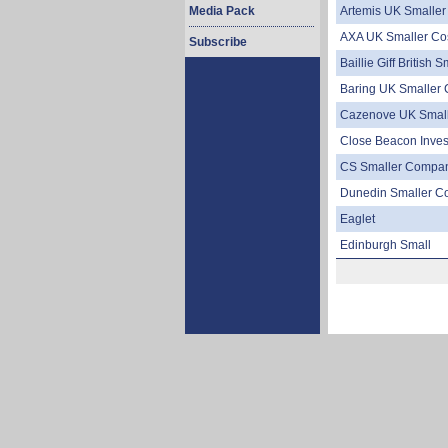
Media Pack
Artemis UK Smalle
AXA UK Smaller Co
Subscribe
Baillie Giff British 
Baring UK Smaller
Cazenove UK Small
Close Beacon Inve
CS Smaller Compa
Dunedin Smaller C
Eaglet
Edinburgh Small