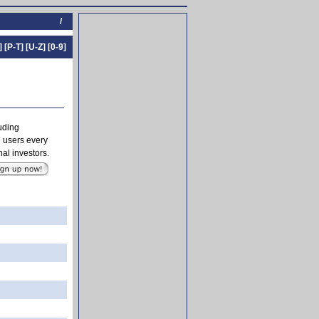
/
]
[P-T]
[U-Z]
[0-9]
luding
 users every
al investors.