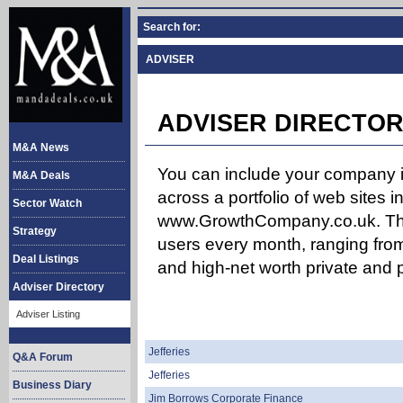
Search for:
ADVISER
ADVISER DIRECTOR
M&A News
You can include your company in
M&A Deals
across a portfolio of web site
Sector Watch
www.GrowthCompany.co.uk. The
Strategy
users every month, ranging from
Deal Listings
and high-net worth private and p
Adviser Directory
Adviser Listing
Jefferies
Q&A Forum
Jefferies
Business Diary
Jim Borrows Corporate Finance