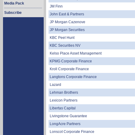
Media Pack
JM Finn
Subscribe
John East & Partners
JP Morgan Cazenove
JP Morgan Securities
KBC Peel Hunt
KBC Securities NV
Kelso Place Asset Management
KPMG Corporate Finance
Kroll Corporate Finance
Langtons Corporate Finance
Lazard
Lehman Brothers
Lexicon Partners
Libertas Capital
Livingstone Guarantee
LongAcre Partners
Lonscot Corporate Finance