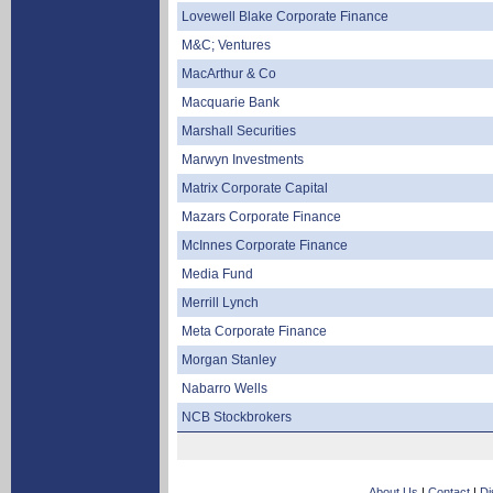
Lovewell Blake Corporate Finance
M&C; Ventures
MacArthur & Co
Macquarie Bank
Marshall Securities
Marwyn Investments
Matrix Corporate Capital
Mazars Corporate Finance
McInnes Corporate Finance
Media Fund
Merrill Lynch
Meta Corporate Finance
Morgan Stanley
Nabarro Wells
NCB Stockbrokers
About Us
|
Contact
|
Di