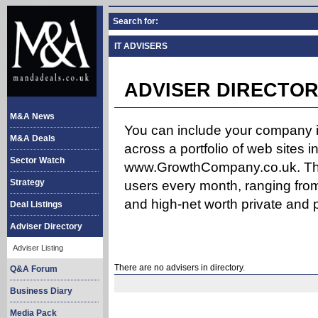
Search for:
IT ADVISERS
ADVISER DIRECTOR
M&A News
You can include your company in
M&A Deals
across a portfolio of web site
Sector Watch
www.GrowthCompany.co.uk. The
Strategy
users every month, ranging from
and high-net worth private and p
Deal Listings
Adviser Directory
Adviser Listing
There are no advisers in directory.
Q&A Forum
Business Diary
Media Pack