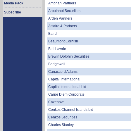
Media Pack
Ambrian Partners
Arbuthnot Securities
Subscribe
Arden Partners
Astaire & Partners
Baird
Beaumont Cornish
Bell Lawrie
Brewin Dolphin Securities
Bridgewell
Canaccord Adams
Capital International
Capital International Ltd
Carpe Diem Corporate
Cazenove
Cenkos Channel Islands Ltd
Cenkos Securities
Charles Stanley