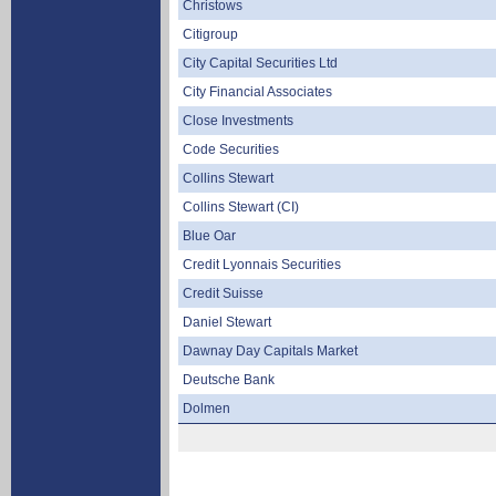
Christows
Citigroup
City Capital Securities Ltd
City Financial Associates
Close Investments
Code Securities
Collins Stewart
Collins Stewart (CI)
Blue Oar
Credit Lyonnais Securities
Credit Suisse
Daniel Stewart
Dawnay Day Capitals Market
Deutsche Bank
Dolmen