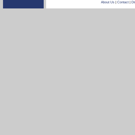
About Us
|
Contact
|
Di