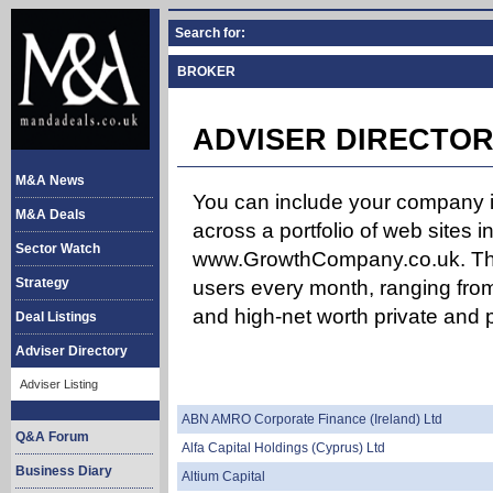
Search for:
BROKER
ADVISER DIRECTOR
M&A News
You can include your company in
M&A Deals
across a portfolio of web site
Sector Watch
www.GrowthCompany.co.uk. The
Strategy
users every month, ranging from
and high-net worth private and p
Deal Listings
Adviser Directory
Adviser Listing
ABN AMRO Corporate Finance (Ireland) Ltd
Q&A Forum
Alfa Capital Holdings (Cyprus) Ltd
Business Diary
Altium Capital