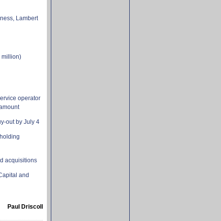
iness, Lambert
 million)
ervice operator
 amount
-out by July 4
 holding
nd acquisitions
 Capital and
Paul Driscoll