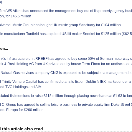
n)
firm WS Atkins has announced the management buy-out of its property agency bus
n, for £46.5 million
iversal Music Group has bought
UK
music group Sanctuary for £104 million
cle manufacturer Tanfield has acquired US lift maker Snorkel for
$125 million (£62.5
ppen…
k's infrastructure unit RREEF has agreed to buy some 50% of German motorway s
k & Rast Holding AG from UK private equity house Terra Firma for an undisclosed
atural Gas services company CNG is expected to be subject to a management buy
Trinity Venture Capital has confirmed plans to list on
Dublin
's IEX market under a
led TVC Holdings and AIM
stated its intentions to raise £115 million through placing new shares at £1.63 to fu
CI Group has agreed to sell its leisure business to private equity firm Duke Street
tors Europa for £260 million
his article also read ...