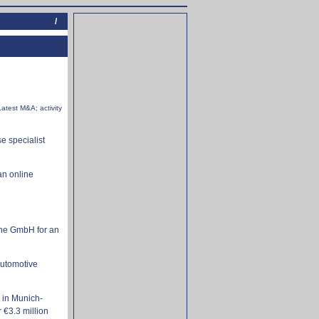
/
Latest M&A; activity
e specialist
an online
One GmbH for an
Automotive
 in Munich-
€3.3 million