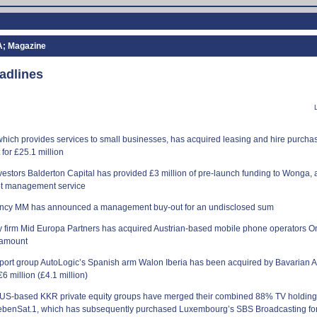
A; Magazine
adlines
ich provides services to small businesses, has acquired leasing and hire purchas
for £25.1 million
vestors Balderton Capital has provided £3 million of pre-launch funding to Wonga, 
bt management service
ency MM has announced a management buy-out for an undisclosed sum
ty firm Mid Europa Partners has acquired Austrian-based mobile phone operators 
 amount
sport group AutoLogic’s Spanish arm Walon
Iberia
has been acquired by Bavarian 
€6 million (£4.1 million)
US-based KKR private equity groups have merged their combined 88% TV holding
benSat.1, which has subsequently purchased Luxembourg’s SBS Broadcasting for 