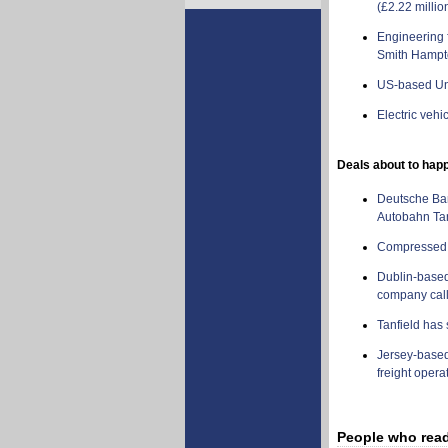
(£2.22 millio
Engineering 
Smith Hampto
US-based Un
Electric vehi
Deals about to ha
Deutsche Ban
Autobahn Tan
Compressed N
Dublin-based 
company cal
Tanfield has 
Jersey-based 
freight opera
People who read t