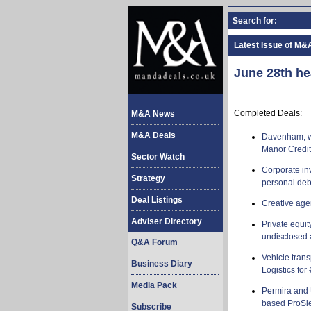
Search for:
Latest Issue of M&
June 28th he
Completed Deals:
M&A News
M&A Deals
Davenham, wh
Manor Credit 
Sector Watch
Corporate in
Strategy
personal de
Deal Listings
Creative ag
Adviser Directory
Private equi
undisclosed
Q&A Forum
Vehicle tran
Business Diary
Logistics for 
Media Pack
Permira and 
based ProSie
Subscribe