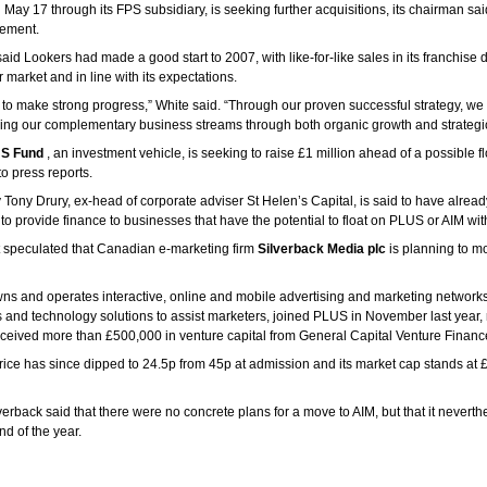
 May 17 through its FPS subsidiary, is seeking further acquisitions, its chairman sai
ement.
said Lookers had made a good start to 2007, with like-for-like sales in its franchise
 market and in line with its expectations.
 to make strong progress,” White said. “Through our proven successful strategy, we
ing our complementary business streams through both organic growth and strategic
S Fund
, an investment vehicle, is seeking to raise £1 million ahead of a possible f
o press reports.
Tony Drury, ex-head of corporate adviser St Helen’s Capital, is said to have alread
o provide finance to businesses that have the potential to float on PLUS or AIM wit
t speculated that Canadian e-marketing firm
Silverback Media plc
is planning to m
ns and operates interactive, online and mobile advertising and marketing network
 and technology solutions to assist marketers, joined PLUS in November last year,
 received more than £500,000 in venture capital from General Capital Venture Finan
rice has since dipped to 24.5p from 45p at admission and its market cap stands at £
erback said that there were no concrete plans for a move to AIM, but that it neverth
d of the year.