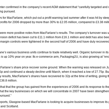
ter confirmed in the company’s recent AGM statement that “carefully targeted an
ing pursued.
 for MacFarlane, which put out a profit warning last summer after it was hit by steep
 profits for 2006 dropped by more than 30% to £2.05 million, compared to £3.38 mill
 were more positive notes from MacFarlane’s results. The company’s turnover was 
pension deficit has been cut to £11.1 million from £16.1 million and debt has also be
 margin controls were tightened in the second half of 2006 and have duly recovere
ne’s various business units continue to trade relatively well. Organic turnover in it
s is up 10% year on year. Its e-commerce arm, Packaging2U, is also growing at “e
Farlane’s share price recover some ground. When the warning was released on Jun
p and continued a steady decline until March, when it reached a low of 27.75p. Bu
y results, MacFarlane’s shares have recovered to 32p at the time of writing, giving
36.8 million.
that that the group has gained from the experiences of 2006 and its response to th
nt that the key businesses on which we will concentrate in 2007 have been strengthen
pursued.”
eports, Glasgow-based MacFarlane is looking to acquire businesses to improve its 
 and Scotland.