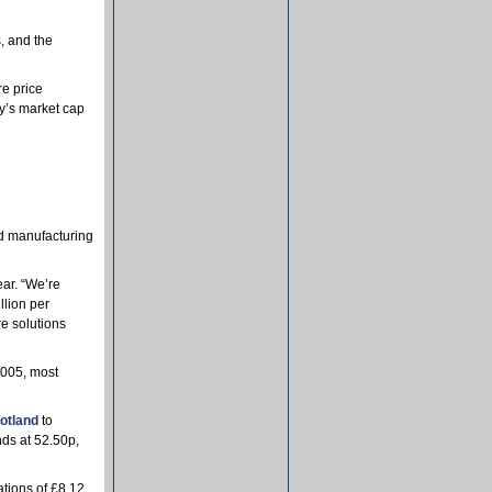
, and the
e price
y’s market cap
nd manufacturing
ear. “We’re
llion per
e solutions
2005, most
otland
to
nds at 52.50p,
tions of £8.12