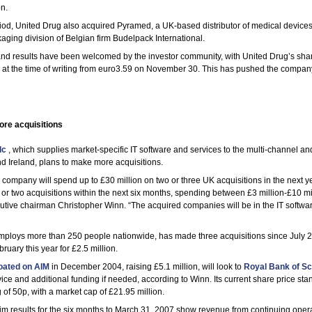
n.
riod, United Drug also acquired Pyramed, a UK-based distributor of medical devices
ging division of Belgian firm Budelpack International.
and results have been welcomed by the investor community, with United Drug’s shar
6 at the time of writing from euro3.59 on November 30. This has pushed the compan
re acquisitions
lc
, which supplies market-specific IT software and services to the multi-channel a
d Ireland, plans to make more acquisitions.
ompany will spend up to £30 million on two or three UK acquisitions in the next y
or two acquisitions within the next six months, spending between £3 million-£10 mi
tive chairman Christopher Winn. “The acquired companies will be in the IT softwar
ploys more than 250 people nationwide, has made three acquisitions since July 
bruary this year for £2.5 million.
loated on AIM
in December 2004, raising £5.1 million, will look to
Royal Bank of Sc
vice and additional funding if needed, according to Winn. Its current share price sta
ng of 50p, with a market cap of £21.95 million.
m results for the six months to March 31, 2007 show revenue from continuing opera