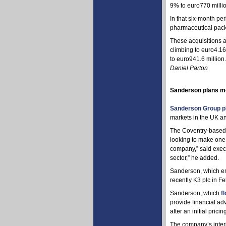
9% to euro770 millio
In that six-month pe
pharmaceutical packa
These acquisitions 
climbing to euro4.1
to euro941.6 million.
Daniel Parton
Sanderson plans mo
Sanderson Group p
markets in the UK an
The Coventry-based c
looking to make one 
company,” said execu
sector,” he added.
Sanderson, which em
recently K3 plc in Fe
Sanderson, which
f
provide financial ad
after an initial prici
The company’s interi