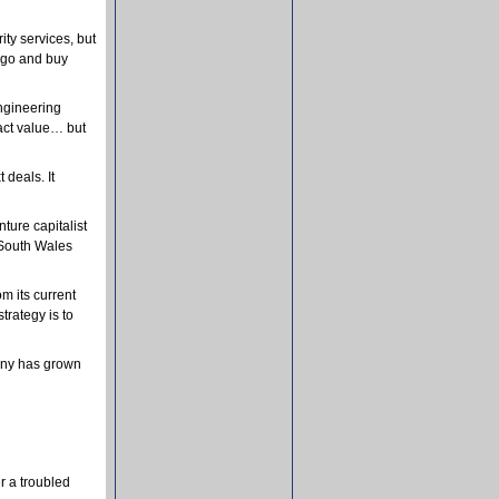
ity services, but
t go and buy
engineering
ract value… but
 deals. It
ture capitalist
 South Wales
om its current
trategy is to
pany has grown
r a troubled