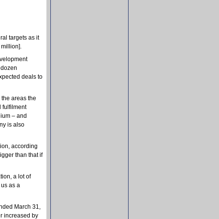
ral targets as it
million].
development
a dozen
expected deals to
 the areas the
fulfilment
lgium – and
ny is also
ion, according
ger than that if
ion, a lot of
 us as a
ended March 31,
er increased by