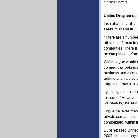
Daniel Parton
United Drug announ
Irish pharmaceutical
seeks to spend its w
“There are a number
officer, confirmed to
companies. There is 
be completed before 
While Logue would no
company is looking a
business and extend 
adding ancillary ser
targeting growth in 
Typically, United Dr
to Logue. “However,
we have to,” he said
Logue believes there 
private companies op
consolidator within t
Dublin-based United 
2007, the company po