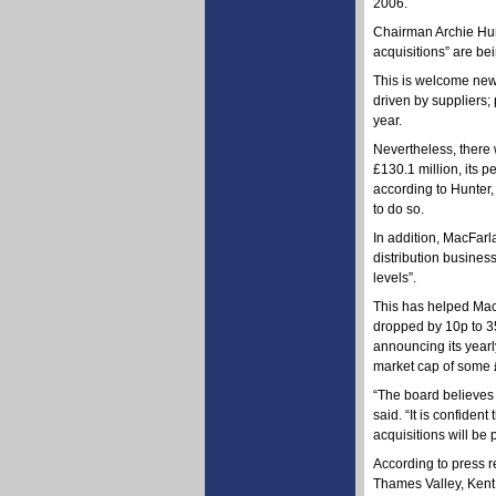
2006.
Chairman Archie Hun
acquisitions” are be
This is welcome news
driven by suppliers;
year.
Nevertheless, there
£130.1 million, its 
according to Hunter,
to do so.
In addition, MacFarla
distribution busines
levels”.
This has helped Mac
dropped by 10p to 35
announcing its yearl
market cap of some £
“The board believes 
said. “It is confide
acquisitions will be 
According to press r
Thames Valley, Kent