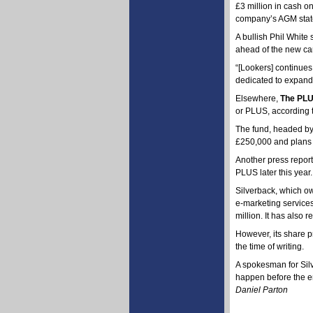
£3 million in cash on
company’s AGM stat
A bullish Phil White 
ahead of the new car
“[Lookers] continues
dedicated to expand
Elsewhere,
The PLU
or PLUS, according t
The fund, headed by 
£250,000 and plans t
Another press repor
PLUS later this year.
Silverback, which ow
e-marketing services
million. It has also
However, its share p
the time of writing.
A spokesman for Silv
happen before the en
Daniel Parton