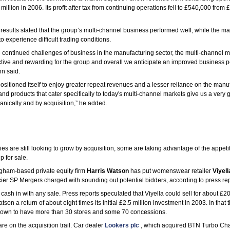
 million in 2006. Its profit after tax from continuing operations fell to £540,000 fr
results stated that the group’s multi-channel business performed well, while the m
 experience difficult trading conditions.
 continued challenges of business in the manufacturing sector, the multi-channel m
ctive and rewarding for the group and overall we anticipate an improved business 
nn said.
sitioned itself to enjoy greater repeat revenues and a lesser reliance on the manuf
 and products that cater specifically to today's multi-channel markets give us a very
anically and by acquisition,” he added.
 are still looking to grow by acquisition, some are taking advantage of the appetit
p for sale.
gham-based private equity firm
Harris Watson
has put womenswear retailer
Viyell
cier SP Mergers charged with sounding out potential bidders, according to press rep
cash in with any sale. Press reports speculated that Viyella could sell for about £20
son a return of about eight times its initial £2.5 million investment in 2003. In that
rown to have more than 30 stores and some 70 concessions.
re on the acquisition trail. Car dealer
Lookers plc
, which acquired BTN Turbo Cha