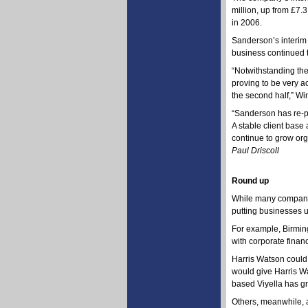
million, up from £7.3
in 2006.
Sanderson’s interim 
business continued to
“Notwithstanding the
proving to be very a
the second half,” Wi
“Sanderson has re-po
A stable client base
continue to grow org
Paul Driscoll
Round up
While many companies
putting businesses u
For example, Birmin
with corporate finan
Harris Watson could 
would give Harris Wat
based Viyella has g
Others, meanwhile, a