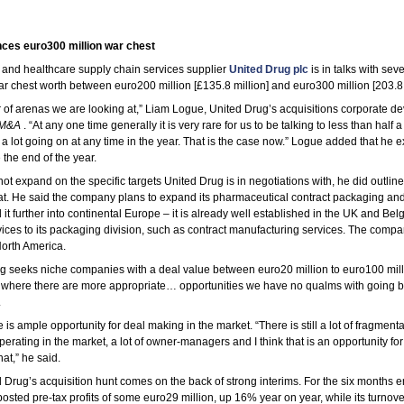
ces euro300 million war chest
 and healthcare supply chain services supplier
United Drug plc
is in talks with seve
ar chest worth between euro200 million [£135.8 million] and euro300 million [203.8 
 of arenas we are looking at,” Liam Logue, United Drug’s acquisitions corporate 
M&A
. “At any one time generally it is very rare for us to be talking to less than half 
a lot going on at any time in the year. That is the case now.” Logue added that he 
the end of the year.
t expand on the specific targets United Drug is in negotiations with, he did outline
t. He said the company plans to expand its pharmaceutical contract packaging and 
it further into continental Europe – it is already well established in the UK and Be
vices to its packaging division, such as contract manufacturing services. The compa
North America.
ug seeks niche companies with a deal value between euro20 million to euro100 mill
 where there are more appropriate… opportunities we have no qualms with going big
.
is ample opportunity for deal making in the market. “There is still a lot of fragmentat
erating in the market, a lot of owner-managers and I think that is an opportunity for
hat,” he said.
Drug’s acquisition hunt comes on the back of strong interims. For the six months 
sted pre-tax profits of some euro29 million, up 16% year on year, while its turnov