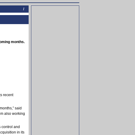
/
 coming months.
ts recent
 months,” said
I’m also working
 control and
quisition in its