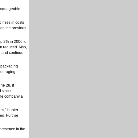
d manageable
 rises in costs
ion the previous
up 2% in 2006 to
en reduced. Also,
d and continue
s packaging
ncouraging
e 28, it
t since
 the company a
em,” Hunter
ed. Further
presence in the