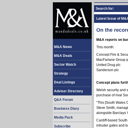
Search for:
Latest Issue of M&
On the recor
M&A reports on busi
M&A News
This month:
Concept Fire & Secu
M&A Deals
MacFarlane Group p
Sector Watch
United Drug plc
Sanderson plc
Strategy
Deal Listings
Concept plans furth
Welsh security and s
Adviser Directory
purchase of rival S
Q&A Forum
“This [South Wales Ca
Steve Smith, managin
Business Diary
alongside Barclays V
Media Pack
Cardiff-based South 
intruder gates and b
Subscribe