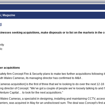
A; Magazine
d
nesses seeking acquisitions, make disposals or to list on the markets in the
rity
lc
er acquisitions
afety firm Concept Fire & Security plans to make two further acquisitions following i
outh Wales Cameras, its managing director has confirmed to
M&A
.
meras acquisition] is the first of three that we’re looking to do over the next 12-18
g director of Concept. “We’ve got a couple of people we’re loosely talking to and 
enture Capital… to look for the next acquisitions.”
Wales Cameras, a specialist in designing, installing and maintaining CCTV, access
arriers, was acquired in May for an undisclosed sum. The deal was Concept’s first ac