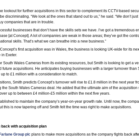
e lookout for further acquisitions in this sector to complement its CCTV-based secur
be discriminating. “We look at the ones that stand out to us,” he said. “We don’t jus
uy companies that are in trouble.
ccessful businesses that don’t have the skills sets we have. I’ve got a tremendous 
se [at Concept]. A lot of companies are weak in those areas; they’ve got the cont
sational skills. That’s what we can breathe into a new business.”
oncept’s first acquisition was in Wales, the business is looking UK-wide for its next
 in Exeter.
 South Wales Cameras from its existing resources, but Smith is looking to get a ven
d future acquisitions. He anticipates buying businesses with a larger turnover than
p to £1 million with a consideration to match.
sitions, Smith predicts Concept’s turnover will rise to £1.8 million in the next year fr
ng the South Wales Cameras deal. He added that the ultimate aim of the acquisition s
over up to between £4 million-£5 million within the next five years.
tablished to maintain the company’s year-on-year growth rate. Until now, the com
 this is now tapering off and Smith felt the time was right to make acquisitions.
 back with acquisition plan
arlane Group plc
plans to make more acquisitions as the company fights back afte