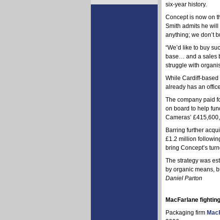
six-year history.
Concept is now on th
Smith admits he will 
anything; we don’t b
“We’d like to buy su
base… and a sales ba
struggle with organi
While Cardiff-based C
already has an office
The company paid for
on board to help fun
Cameras’ £415,600, u
Barring further acqui
£1.2 million followi
bring Concept’s turn
The strategy was es
by organic means, but
Daniel Parton
MacFarlane fighting
Packaging firm
MacF