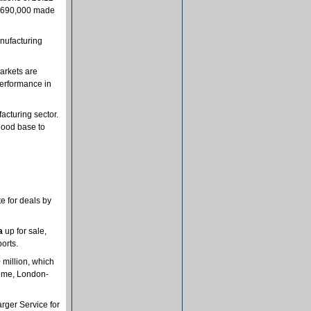
om £690,000 made
anufacturing
arkets are
performance in
acturing sector.
 good base to
e for deals by
a
up for sale,
orts.
 million, which
 time, London-
rger Service for