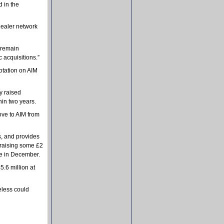
d in the
 dealer network
 remain
 acquisitions.”
lotation on AIM
y raised
hin two years.
ove to AIM from
s, and provides
 raising some £2
ce in December.
5.6 million at
eless could